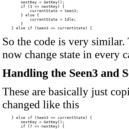
        nextKey = GetKey();

        if (3 == nextKey) {

            currentState = Seen3;

        } else {

            currentState = Idle;

        }

So the code is very similar.
now change state in every c
Handling the Seen3 and S
These are basically just cop
changed like this
    } else if (Seen3 == currentState) {

        nextKey = GetKey();

        if (7 == nextKey) {
