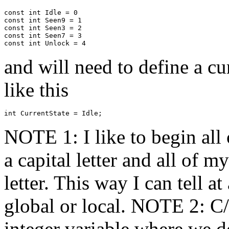
const int Idle = 0

const int Seen9 = 1

const int Seen3 = 2

const int Seen7 = 3

and will need to define a cu
like this
NOTE 1: I like to begin all
a capital letter and all of m
letter. This way I can tell a
global or local. NOTE 2: C
integer variable where we do