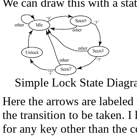
We can draw this with a sta
Simple Lock State Diag
Here the arrows are labeled 
the transition to be taken. I
for any key other than the co