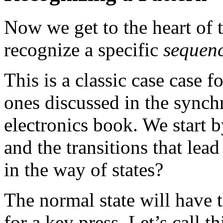
Now we get to the heart of
recognize a specific
sequen
This is a classic case case fo
ones discussed in the synch
electronics book. We start b
and the transitions that le
in the way of states?
The normal state will have 
for a key press. Let’s call th