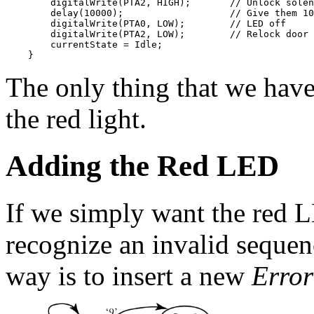
        digitalWrite(PTA2, HIGH);       // Unlock solen
        delay(10000);                   // Give them 10
        digitalWrite(PTA0, LOW);        // LED off

        digitalWrite(PTA2, LOW);        // Relock door

        currentState = Idle;

The only thing that we have
the red light.
Adding the Red LED
If we simply want the red L
recognize an invalid sequenc
way is to insert a new
Error