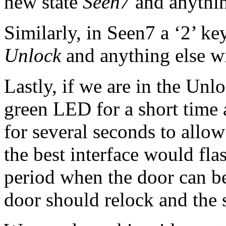
new state
Seen7
and anything
Similarly, in Seen7 a ‘2’ key
Unlock
and anything else wil
Lastly, if we are in the Unl
green LED for a short time 
for several seconds to allow
the best interface would fl
period when the door can be
door should relock and the s