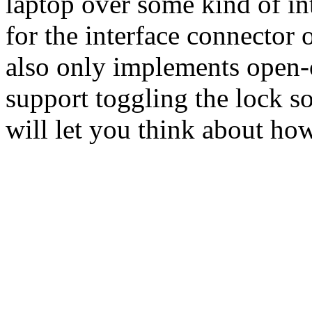
laptop over some kind of in
for the interface connector 
also only implements open-
support toggling the lock so
will let you think about ho