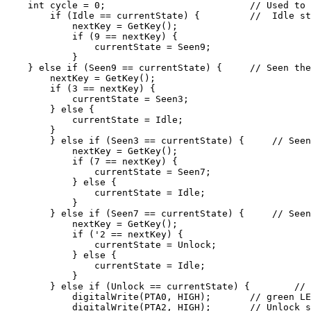
    int cycle = 0;                          // Used to 
        if (Idle == currentState) {         //  Idle st
            nextKey = GetKey();

            if (9 == nextKey) {

                currentState = Seen9;

            }

    } else if (Seen9 == currentState) {     // Seen the
        nextKey = GetKey();

        if (3 == nextKey) {

            currentState = Seen3;

        } else {

            currentState = Idle;

        }

        } else if (Seen3 == currentState) {     // Seen
            nextKey = GetKey();

            if (7 == nextKey) {

                currentState = Seen7;

            } else {

                currentState = Idle;

            }

        } else if (Seen7 == currentState) {     // Seen
            nextKey = GetKey();

            if ('2 == nextKey) {

                currentState = Unlock;

            } else {

                currentState = Idle;

            }

        } else if (Unlock == currentState) {        // 
            digitalWrite(PTA0, HIGH);       // green LE
            digitalWrite(PTA2, HIGH);       // Unlock s