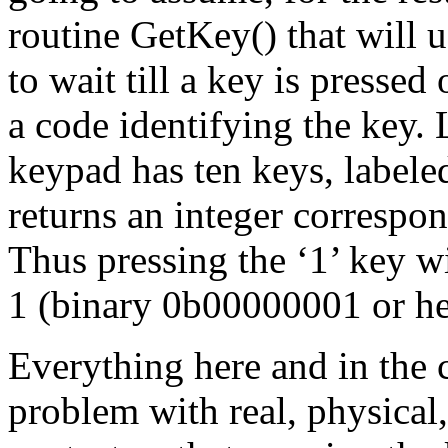
routine GetKey() that will 
to wait till a key is pressed
a code identifying the key. 
keypad has ten keys, labele
returns an integer correspon
Thus pressing the ‘1’ key w
1 (binary 0b00000001 or h
Everything here and in the 
problem with real, physical