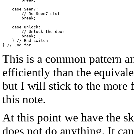
        break;

    case Seen7:

        // Do Seen7 stuff

        break;

    case Unlock:

        // Unlock the door

        break;

    } // End switch

This is a common pattern 
efficiently than the equival
but I will stick to the more 
this note.
At this point we have the sk
does not do anything. It ca