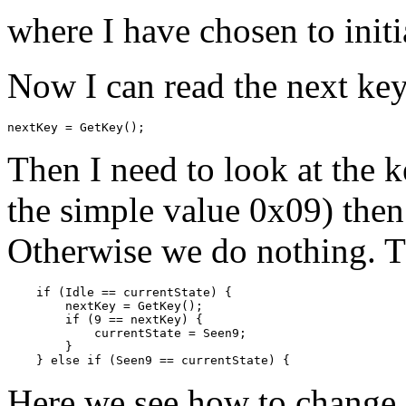
where I have chosen to initi
Now I can read the next key
Then I need to look at the ke
the simple value 0x09) then
Otherwise we do nothing. Th
    if (Idle == currentState) {

        nextKey = GetKey();

        if (9 == nextKey) {

            currentState = Seen9;

        }

Here we see how to change 