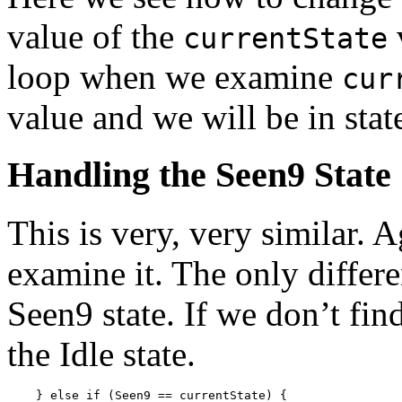
value of the
currentState
loop when we examine
cur
value and we will be in stat
Handling the Seen9 State
This is very, very similar. 
examine it. The only differe
Seen9 state. If we don’t fin
the Idle state.
    } else if (Seen9 == currentState) {
