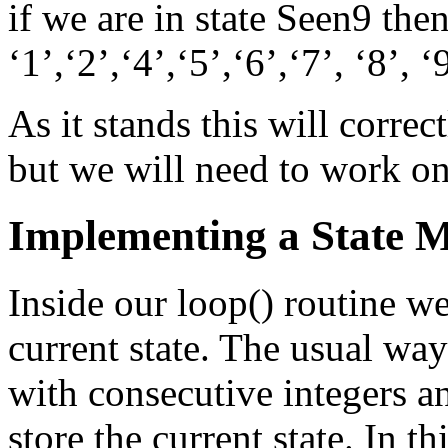
if we are in state Seen9 the
‘1’,‘2’,‘4’,‘5’,‘6’,‘7’, ‘8’, ‘
As it stands this will corre
but we will need to work on
Implementing a State 
Inside our loop() routine we
current state. The usual way
with consecutive integers an
store the current state. In t