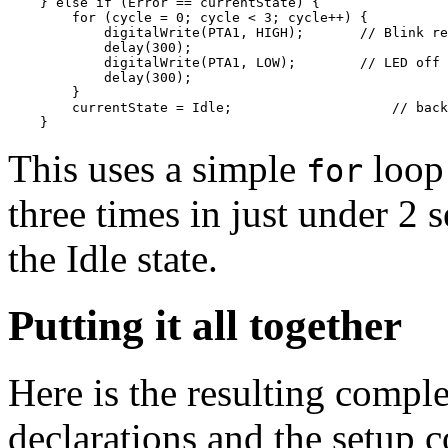
    } else if (Error == currentState) {

        for (cycle = 0; cycle < 3; cycle++) {

            digitalWrite(PTA1, HIGH);       // Blink re
            delay(300); 

            digitalWrite(PTA1, LOW);        // LED off

            delay(300);

        }

        currentState = Idle;                    // back
This uses a simple
loop 
for
three times in just under 2
the Idle state.
Putting it all together
Here is the resulting comple
declarations and the setup c