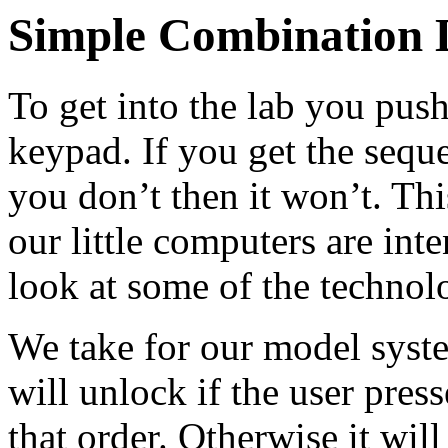
Simple Combination 
To get into the lab you pus
keypad. If you get the seque
you don’t then it won’t. This
our little computers are int
look at some of the techno
We take for our model syste
will unlock if the user presse
that order. Otherwise it wil