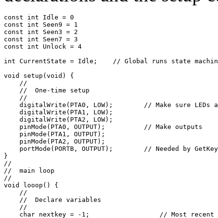
const int Idle = 0

const int Seen9 = 1

const int Seen3 = 2

const int Seen7 = 3

const int Unlock = 4

int CurrentState = Idle;    // Global runs state machin
void setup(void) {

    //

    //  One-time setup

    //

    digitalWrite(PTA0, LOW);        // Make sure LEDs a
    digitalWrite(PTA1, LOW);

    digitalWrite(PTA2, LOW);

    pinMode(PTA0, OUTPUT);          // Make outputs

    pinMode(PTA1, OUTPUT);

    pinMode(PTA2, OUTPUT);

    portMode(PORTB, OUTPUT);        // Needed by GetKey

}

//

//  main loop

//

void looop() {

    //

    //  Declare variables

    //

    char nextkey = -1;                  // Most recent 