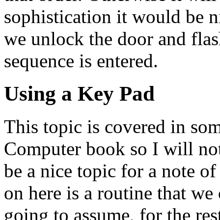
sophistication it would be 
we unlock the door and flas
sequence is entered.
Using a Key Pad
This topic is covered in some
Computer book so I will not
be a nice topic for a note o
on here is a routine that we
going to assume, for the rest