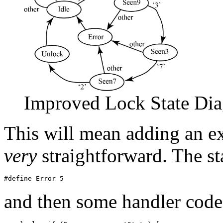
Improved Lock State Di
This will mean adding an ex
very
straightforward. The st
and then some handler code 