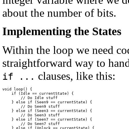
about the number of bits.
Implementing the States
Within the loop we need cod
straightforward way to handl
clauses, like this:
if ...
void loop() {

    if (Idle == currentState) {

        // Do Idle stuff

    } else if (Seen9 == currentState) {

        // Do Seen9 stuff

    } else if (Seen3 == currentState) {

        // Do Seen3 stuff

    } else if (Seen7 == currentState) {

        // Do Seen7 stuff

    } else if (Unlock == currentState) {
