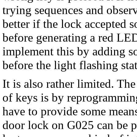
trying sequences and obser
better if the lock accepted 
before generating a red LED
implement this by adding s
before the light flashing stat
It is also rather limited. Th
of keys is by reprogramming
have to provide some means 
door lock on G025 can be 