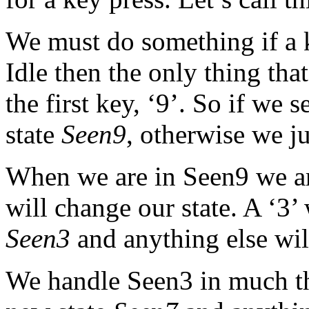
We must do something if a 
Idle then the only thing that
the first key, ‘9’. So if we
state
Seen9
, otherwise we ju
When we are in Seen9 we ar
will change our state. A ‘3’ 
Seen3
and anything else will
We handle Seen3 in much the