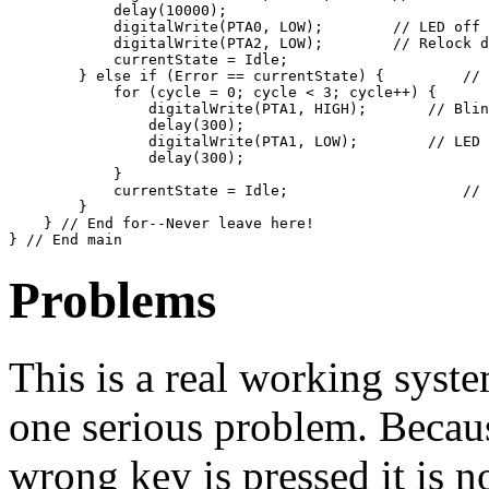
            delay(10000);                              
            digitalWrite(PTA0, LOW);        // LED off

            digitalWrite(PTA2, LOW);        // Relock d
            currentState = Idle;

        } else if (Error == currentState) {         // 
            for (cycle = 0; cycle < 3; cycle++) {

                digitalWrite(PTA1, HIGH);       // Blin
                delay(300); 

                digitalWrite(PTA1, LOW);        // LED 
                delay(300);

            }

            currentState = Idle;                    // 
        }

    } // End for--Never leave here!

Problems
This is a real working system
one serious problem. Because
wrong key is pressed it is no