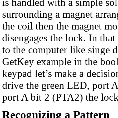
is handled with a simple sol
surrounding a magnet arrange
the coil then the magnet m
disengages the lock. In that
to the computer like singe d
GetKey example in the book 
keypad let’s make a decision
drive the green LED, port 
port A bit 2 (PTA2) the lock
Recognizing a Pattern