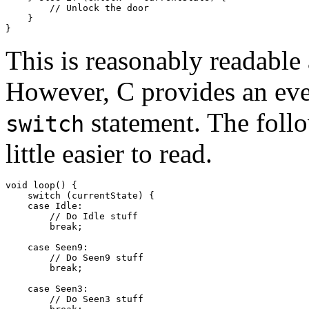
        // Unlock the door

    }

This is reasonably readable
However, C provides an eve
statement. The foll
switch
little easier to read.
void loop() {

    switch (currentState) {

    case Idle:

        // Do Idle stuff

        break;

    case Seen9:

        // Do Seen9 stuff

        break;

    case Seen3:

        // Do Seen3 stuff
