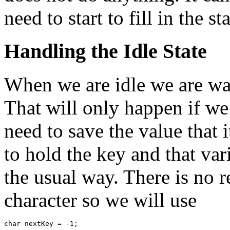
need to start to fill in the sta
Handling the Idle State
When we are idle we are wai
That will only happen if we
need to save the value that i
to hold the key and that var
the usual way. There is no 
character so we will use