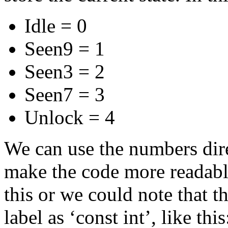
Idle = 0
Seen9 = 1
Seen3 = 2
Seen7 = 3
Unlock = 4
We can use the numbers dir
make the code more readable
this or we could note that t
label as ‘const int’, like this