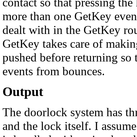
contact so that pressing the 
more than one GetKey event
dealt with in the GetKey rou
GetKey takes care of making 
pushed before returning so 
events from bounces.
Output
The doorlock system has th
and the lock itself. I assum