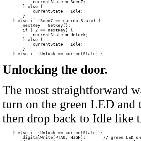
            currentState = Seen7;

        } else {

            currentState = Idle;

        }

    } else if (Seen7 == currentState) {

        nextKey = GetKey();

        if ('2 == nextKey) {

            currentState = Unlock;

        } else {

            currentState = Idle;

        }

Unlocking the door.
The most straightforward wa
turn on the green LED and 
then drop back to Idle like t
    } else if (Unlock == currentState) {

        digitalWrite(PTA0, HIGH);       // green LED on
