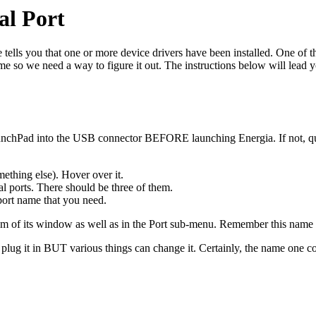
al Port
 tells you that one or more device drivers have been installed. One of 
ime so we need a way to figure it out. The instructions below will lead 
chPad into the USB connector BEFORE launching Energia. If not, quit
ething else). Hover over it.
l ports. There should be three of them.
ort name that you need.
om of its window as well as in the Port sub-menu. Remember this name f
 it in BUT various things can change it. Certainly, the name one compu