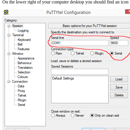
On the lower right of your computer desktop you should find an icon