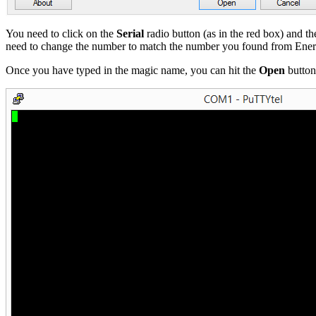
You need to click on the
Serial
radio button (as in the red box) and th
need to change the number to match the number you found from Ener
Once you have typed in the magic name, you can hit the
Open
button