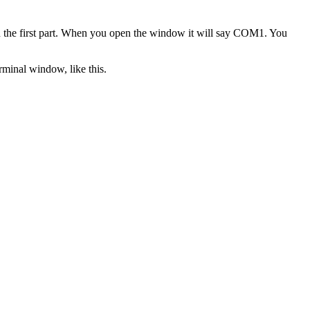
 the first part. When you open the window it will say COM1. You
rminal window, like this.