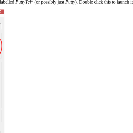
 labelled
PuttyTel
* (or possibly just
Putty
). Double click this to launch it