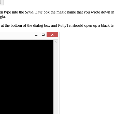
en type into the
Serial Line
box the magic name that you wrote down in
gia.
 at the bottom of the dialog box and PuttyTel should open up a black te