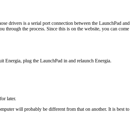
those drivers is a serial port connection between the LaunchPad and
you through the process. Since this is on the website, you can come
 Energia, plug the LaunchPad in and relaunch Energia.
or later.
ter will probably be different from that on another. It is best to