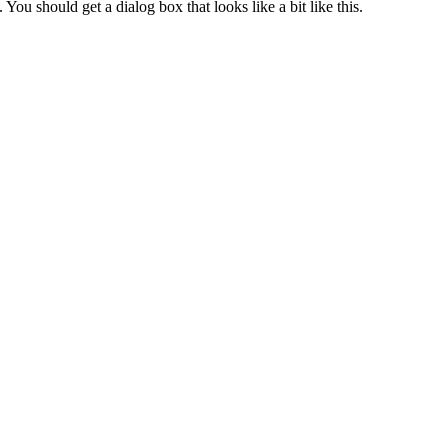
. You should get a dialog box that looks like a bit like this.