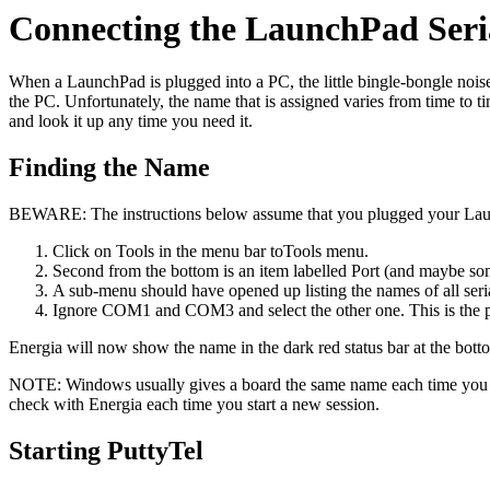
Connecting the LaunchPad Seri
When a LaunchPad is plugged into a PC, the little bingle-bongle noise
the PC. Unfortunately, the name that is assigned varies from time to t
and look it up any time you need it.
Finding the Name
BEWARE: The instructions below assume that you plugged your Laun
Click on Tools in the menu bar toTools menu.
Second from the bottom is an item labelled Port (and maybe som
A sub-menu should have opened up listing the names of all seria
Ignore COM1 and COM3 and select the other one. This is the p
Energia will now show the name in the dark red status bar at the bott
NOTE: Windows usually gives a board the same name each time you plug
check with Energia each time you start a new session.
Starting PuttyTel