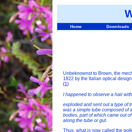
W
Home
Downloads
Unbeknownst to Brown, the mechan
1822 by the Italian optical desig
(1)
I happened to observe a hair with
exploded and sent out a type of tr
was a simple tube composed of a s
bodies, part of which came out of
along the tube or gut.
Thus, what is now called the pol