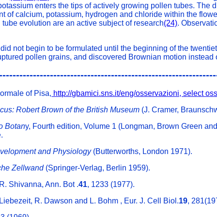
otassium enters the tips of actively growing pollen tubes. The di
t of calcium, potassium, hydrogen and chloride within the flower'
n tube evolution are an active subject of research
(24)
. Observati
 did not begin to be formulated until the beginning of the twenti
uptured pollen grains, and discovered Brownian motion instead o
----------------------------------------------------------------
Normale of Pisa,
http://gbamici.sns.it/eng/osservazioni, select o
icus: Robert Brown of the British Museum
(J. Cramer, Braunsch
to Botan
y, Fourth edition, Volume 1 (Longman, Brown Green an
.
evelopment and Physiology
(Butterworths, London 1971).
iche Zellwand
(Springer-Verlag, Berlin 1959).
R. Shivanna, Ann. Bot .
41
, 1233 (1977).
Liebezeit, R. Dawson and L. Bohm , Eur. J. Cell Biol.
19
, 281(19