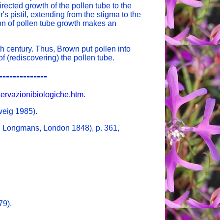
rected growth of the pollen tube to the
s pistil, extending from the stigma to the
on of pollen tube growth makes an
eth century. Thus, Brown put pollen into
f (rediscovering) the pollen tube.
--------------
sservazionibiologiche.htm
.
weig 1985).
d Longmans, London 1848), p. 361,
79).