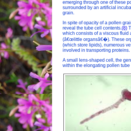
emerging through one of these po
surrounded by an artificial incu
grain.
In spite of opacity of a pollen gra
reveal the tube cell contents.
(8)
T
which consists of a viscous flui
(â€œlittle organsâ€�). These or
(which store lipids), numerous v
involved in transporting proteins.
A small lens-shaped cell, the gene
within the elongating pollen tube