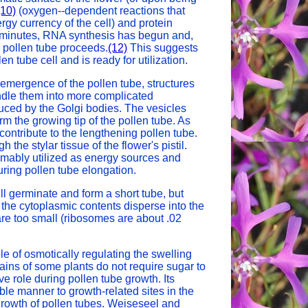
(10)
(oxygen--dependent reactions that
gy currency of the cell) and protein
 15 minutes, RNA synthesis has begun and,
 pollen tube proceeds.
(12)
This suggests
n tube cell and is ready for utilization.
 emergence of the pollen tube, structures
ndle them into more complicated
ced by the Golgi bodies. The vesicles
m the growing tip of the pollen tube. As
contribute to the lengthening pollen tube.
he stylar tissue of the flower's pistil.
umably utilized as energy sources and
ring pollen tube elongation.
ll germinate and form a short tube, but
s the cytoplasmic contents disperse into the
re too small (ribosomes are about .02
le of osmotically regulating the swelling
ains of some plants do not require sugar to
e role during pollen tube growth. Its
ble manner to growth-related sites in the
growth of pollen tubes. Weiseseel and