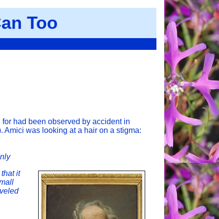
an Too
g for had been observed by accident in
. Amici was looking at a hair on a stigma:
enly
that it
small
aveled