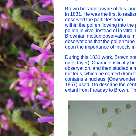
Brown became aware of this, and 
in 1831. He was the first to reali
observed the particles from
within the pollen flowing into the
pollen in vivo, instead of in vitr
Brownian motion observations mi
observations that the pollen tube
upon the importance of insects in 
During this 1831 work, Brown notic
outer layer). Characteristically h
observation, and then studied a m
nucleus, which he named (from the 
contains a nucleus. [One wonders
1867) used it to describe the ce
extant from Faraday to Brown. T