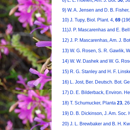
8) L. L. Hoefert, Am. J. Bot.
56
, 3
9) W. A. Jensen and D. B. Fisher
10) J. Tupy, Biol. Plant. 4,
69
(196
11)J. P. Mascarenhas and E. Bell
12) J. P. Mascarenhas, Am. J. Bo
13) W. G. Rosen, S. R. Gawlik, 
14) W. W. Dashek and W. G. Ros
15) R. G. Stanley and H. F. Lins
16) L. Jost, Ber. Deutsch. Bot. G
17) D. E. Bilderback, Environ. H
18) T. Schumucker, Planta
23
, 2
19) D. B. Dickinson, J. Am. Soc. 
20) J. L. Brewbaker and B. H. Kw