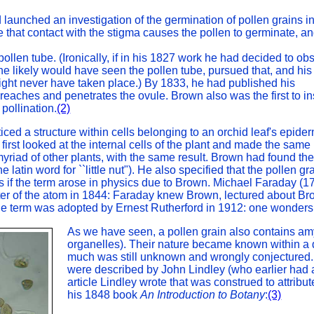
launched an investigation of the germination of pollen grains i
ze that contact with the stigma causes the pollen to germinate, a
 pollen tube. (Ironically, if in his 1827 work he had decided to ob
o, he likely would have seen the pollen tube, pursued that, and his
ght never have taken place.) By 1833, he had published his
 reaches and penetrates the ovule. Brown also was the first to in
pollination.
(2)
ed a structure within cells belonging to an orchid leaf's epiderm
e first looked at the internal cells of the plant and made the same
yriad of other plants, with the same result. Brown had found the
latin word for ``little nut"). He also specified that the pollen gr
 if the term arose in physics due to Brown. Michael Faraday (1
nter of the atom in 1844: Faraday knew Brown, lectured about Br
he term was adopted by Ernest Rutherford in 1912: one wonders
As we have seen, a pollen grain also contains am
organelles). Their nature became known within a 
much was still unknown and wrongly conjectured.
were described by John Lindley (who earlier had a
article Lindley wrote that was construed to attribu
his 1848 book
An Introduction to Botany
:
(3)