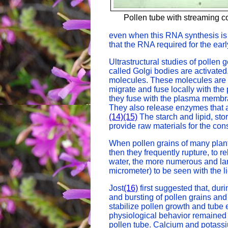
Pollen tube with streaming c
even when this RNA synthesis is 
that the RNA required for the earl
Ultrastructural studies of pollen
called Golgi bodies are activate
molecules. These molecules are s
migrate and fuse locally with the
they fuse with the plasma membran
They also release enzymes that are
(14)
(15)
The starch and lipid, st
provide raw materials for the co
When pollen grains of many plants
then they frequently rupture, to r
water, the more numerous and la
micrometer) to be seen with the l
Jost
(16)
first suggested that, dur
and bursting of pollen grains an
stabilize pollen growth and tube
physiological behavior remained
pollen tube. Calcium and potass