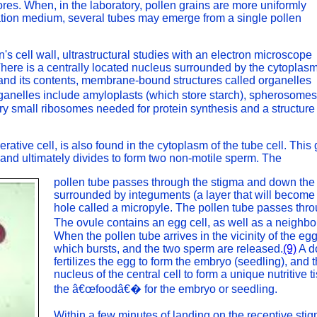
res. When, in the laboratory, pollen grains are more uniformly
bation medium, several tubes may emerge from a single pollen
in's cell wall, ultrastructural studies with an electron microscope
here is a centrally located nucleus surrounded by the cytoplasm
d and its contents, membrane-bound structures called organelles
ganelles include amyloplasts (which store starch), spherosome
ery small ribosomes needed for protein synthesis and a structure
rative cell, is also found in the cytoplasm of the tube cell. This
 and ultimately divides to form two non-motile sperm. The
pollen tube passes through the stigma and down the 
surrounded by integuments (a layer that will become 
hole called a micropyle. The pollen tube passes thro
The ovule contains an egg cell, as well as a neighbo
When the pollen tube arrives in the vicinity of the egg,
which bursts, and the two sperm are released.
(9)
A do
fertilizes the egg to form the embryo (seedling), and
nucleus of the central cell to form a unique nutritiv
the â€œfoodâ€� for the embryo or seedling.
Within a few minutes of landing on the receptive stig