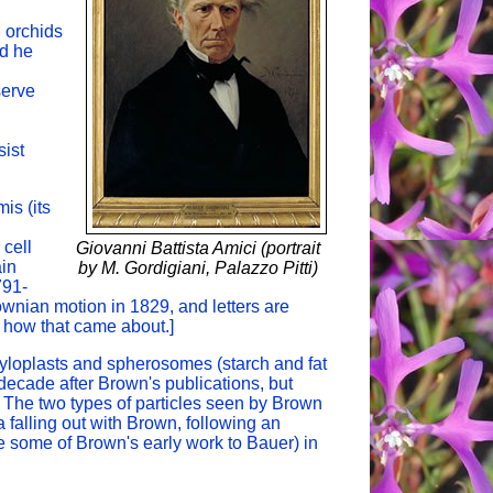
n orchids
nd he
serve
sist
is (its
 cell
Giovanni Battista Amici (portrait
ain
by M. Gordigiani, Palazzo Pitti)
791-
ownian motion in 1829, and letters are
 how that came about.]
yloplasts and spherosomes (starch and fat
decade after Brown's publications, but
 The two types of particles seen by Brown
 falling out with Brown, following an
te some of Brown's early work to Bauer) in