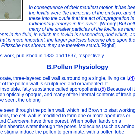
I
n consequence of their manifest motion it has been
the fovilla were the incipients of the embryo, and i
these into the ovule that the act of impregnation i
rudimentary embryo in the ovule.
[Wrong!]
But bot
many of the smaller particles of the fovilla as minut
nts in the fluid, in which the fovilla is suspended, and which, 
hat is more important, the larger particles become blue upon the
s Fritzsche has shown: they are therefore starch.
[Right!]
's work, published in 1833 and 1837, respectively.
B.Pollen Physiology
orate, three-layered cell wall surrounding a single, living cell,
(4)
r of the pollen wall is sculptured and ornamented. It
-insoluble, fatty substance called sporopollenin.
(5)
Because of it
ften optically opaque, and many of the internal contents of fresh 
e seen, the oblong
e seen through the pollen wall, which led Brown to start workin
ations, the cell wall is modified to form one or more apertures or
and
C.amoena
have three pores). When pollen lands on a
pollen absorbs water through the pores. Molecules (such as amino
the stigma induce the pollen to germinate, with a pollen tube