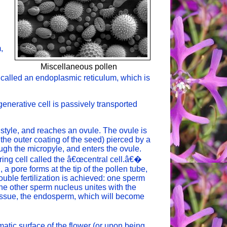
,
Miscellaneous pollen
s
 called an endoplasmic reticulum, which is
 generative cell is passively transported
style, and reaches an ovule. The ovule is
the outer coating of the seed) pierced by a
ugh the micropyle, and enters the ovule.
ring cell called the â€œcentral cell.â€�
 a pore forms at the tip of the pollen tube,
uble fertilization is achieved: one sperm
 the other sperm nucleus unites with the
e tissue, the endosperm, which will become
matic surface of the flower (or upon being