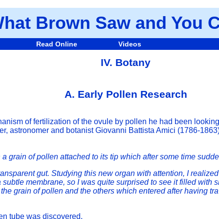
hat Brown Saw and You C
Read Online
Videos
IV. Botany
A. Early Pollen Research
ism of fertilization of the ovule by pollen he had been lookin
ner, astronomer and botanist Giovanni Battista Amici (1786-1863)
 a grain of pollen attached to its tip which after some time sudd
ansparent gut. Studying this new organ with attention, I realized 
ubtle membrane, so I was quite surprised to see it filled with 
 the grain of pollen and the others which entered after having tr
len tube was discovered.