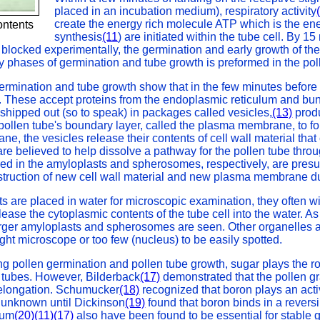
placed in an incubation medium), respiratory activity
create the energy rich molecule ATP which is the ener
ontents
synthesis
(11
) are initiated within the tube cell. By
blocked experimentally, the germination and early growth of the
y phases of germination and tube growth is preformed in the polle
 germination and tube growth show that in the few minutes before
d. These accept proteins from the endoplasmic reticulum and bu
hipped out (so to speak) in packages called vesicles,
(13)
produ
 pollen tube's boundary layer, called the plasma membrane, to for
e, the vesicles release their contents of cell wall material that 
 believed to help dissolve a pathway for the pollen tube through t
ored in the amyloplasts and spherosomes, respectively, are pres
nstruction of new cell wall material and new plasma membrane du
 are placed in water for microscopic examination, they often wi
elease the cytoplasmic contents of the tube cell into the water. A
rger amyloplasts and spherosomes are seen. Other organelles a
ight microscope or too few (nucleus) to be easily spotted.
ing pollen germination and pollen tube growth, sugar plays the ro
d tubes. However, Bilderback
(17)
demonstrated that the pollen gr
 elongation. Schumucker
(18)
recognized that boron plays an activ
 unknown until Dickinson
(19)
found that boron binds in a reversi
ium
(20)
(11)
(17)
also have been found to be essential for stable 