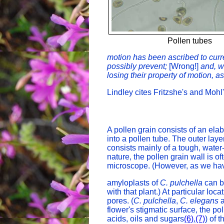
Pollen tubes
motion has been ascribed to curre
possibly prevent;
[Wrong!]
and, w
losing their property of motion, a
Lindley cites Fritzshe's and Mohl
A pollen grain consists of an elab
into a pollen tube. The outer laye
consists mainly of a tough, water
nature, the pollen grain wall is o
microscope. (However, as we hav
amyloplasts of
C. pulchella
can b
with that plant.) At particular loc
pores. (
C. pulchella
,
C. elegans
flower's stigmatic surface, the 
acids, oils and sugars
(6)
,
(7)
) of 