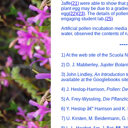
Jaffe
(21)
were able to show that p
plant egg may be due to a gradien
egg
(22)
(23)
. The details of polle
engaging student lab.
(25)
Artificial pollen incubation media
water, observed the contents of r
----
1) At the web site of the Scuola 
2) D. J. Mabberley,
Jupiter Botan
3) John Lindley,
An Introduction 
available at the Googlebooks site
4) J. Heslop-Harrison,
Pollen: D
5) A. Frey-Wyssling,
Die Pflanzl
6) Y. Heslop â€“ Harrison and K. 
7) U. Kirsten, M. Beidermann, G. 