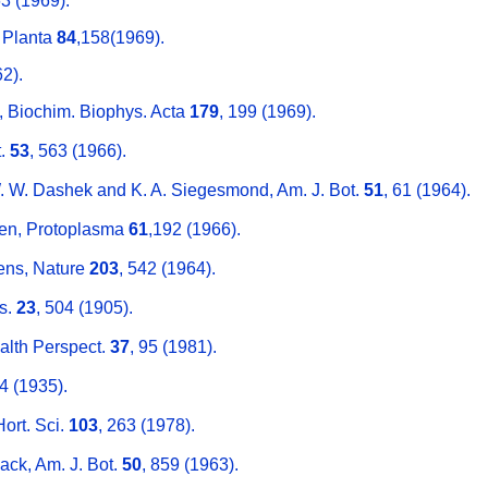
63 (1969).
, Planta
84
,158(1969).
2).
, Biochim. Biophys. Acta
179
, 199 (1969).
t.
53
, 563 (1966).
W. W. Dashek and K. A. Siegesmond, Am. J. Bot.
51
, 61 (1964).
en, Protoplasma
61
,192 (1966).
kens, Nature
203
, 542 (1964).
es.
23
, 504 (1905).
ealth Perspect.
37
, 95 (1981).
64 (1935).
Hort. Sci.
103
, 263 (1978).
ack, Am. J. Bot.
50
, 859 (1963).