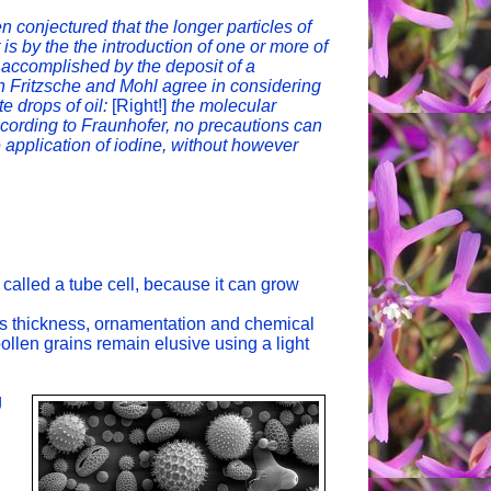
 conjectured that the longer particles of
t is by the the introduction of one or more of
s accomplished by the deposit of a
h Fritzsche and Mohl agree in considering
e drops of oil:
[Right!]
the molecular
according to Fraunhofer, no precautions can
 application of iodine, without however
called a tube cell, because it can grow
s thickness, ornamentation and chemical
pollen grains remain elusive using a light
g