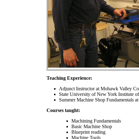
Teaching Experience:
Adjunct Instructor at Mohawk Valley C
State University of New York Institute 
Summer Machine Shop Fundamentals at 
Courses taught:
Machining Fundamentals
Basic Machine Shop
Blueprint reading
Machine Tools