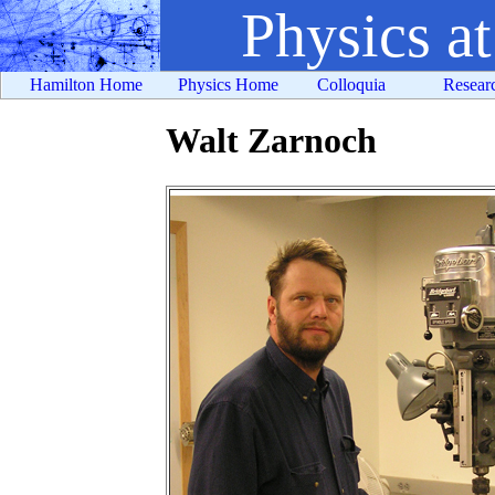
Physics a
Hamilton Home
Physics Home
Colloquia
Resear
Walt Zarnoch