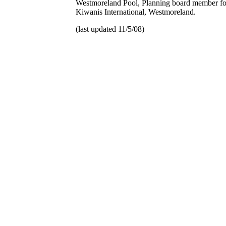
Westmoreland Pool, Planning board member f
Kiwanis International, Westmoreland.
(last updated 11/5/08)