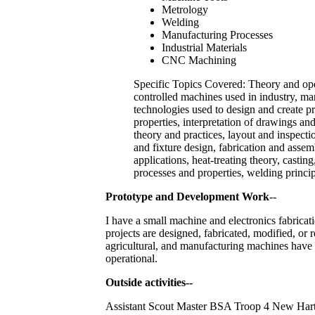
Metrology
Welding
Manufacturing Processes
Industrial Materials
CNC Machining
Specific Topics Covered: Theory and op
controlled machines used in industry, m
technologies used to design and create pr
properties, interpretation of drawings a
theory and practices, layout and inspecti
and fixture design, fabrication and asse
applications, heat-treating theory, castin
processes and properties, welding princip
Prototype and Development Work
--
I have a small machine and electronics fabric
projects are designed, fabricated, modified, or 
agricultural, and manufacturing machines have 
operational.
Outside activities--
Assistant Scout Master BSA Troop 4 New Hartfo