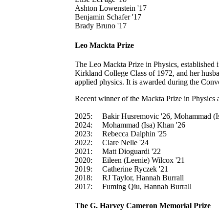
Ashton Lowenstein '17
Benjamin Schafer '17
Brady Bruno '17
Leo Mackta Prize
The Leo Mackta Prize in Physics, established 
Kirkland College Class of 1972, and her husban
applied physics. It is awarded during the Con
Recent winner of the Mackta Prize in Physics a
2025:
Bakir Husremovic '26, Mohammad (I
2024:
Mohammad (Isa) Khan '26
2023:
Rebecca Dalphin '25
2022:
Clare Nelle '24
2021:
Matt Dioguardi '22
2020:
Eileen (Leenie) Wilcox '21
2019:
Catherine Ryczek '21
2018:
RJ Taylor, Hannah Burrall
2017:
Fuming Qiu, Hannah Burrall
The G. Harvey Cameron Memorial Prize