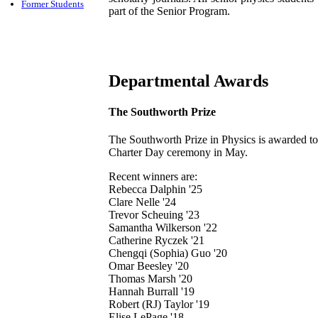
Former Students
part of the Senior Program.
Departmental Awards
The Southworth Prize
The Southworth Prize in Physics is awarded to 
Charter Day ceremony in May.
Recent winners are:
Rebecca Dalphin '25
Clare Nelle '24
Trevor Scheuing '23
Samantha Wilkerson '22
Catherine Ryczek '21
Chengqi (Sophia) Guo '20
Omar Beesley '20
Thomas Marsh '20
Hannah Burrall '19
Robert (RJ) Taylor '19
Elise LePage '18