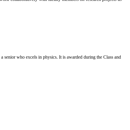
a senior who excels in physics. It is awarded during the Class and