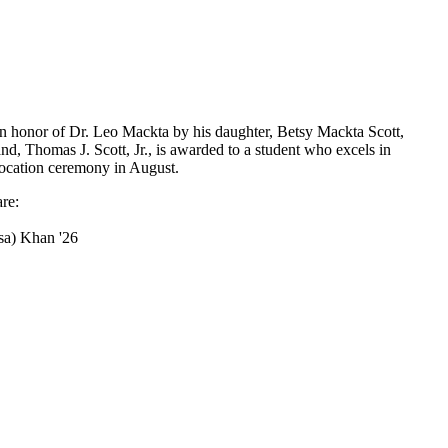
in honor of Dr. Leo Mackta by his daughter, Betsy Mackta Scott,
d, Thomas J. Scott, Jr., is awarded to a student who excels in
vocation ceremony in August.
re:
sa) Khan '26