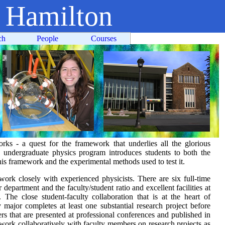
t Hamilton
ch
People
Courses
rks - a quest for the framework that underlies all the glorious
undergraduate physics program introduces students to both the
is framework and the experimental methods used to test it.
work closely with experienced physicists. There are six full-time
 department and the faculty/student ratio and excellent facilities at
 The close student-faculty collaboration that is at the heart of
major completes at least one substantial research project before
ers that are presented at professional conferences and published in
s work collaboratively with faculty members on research projects as