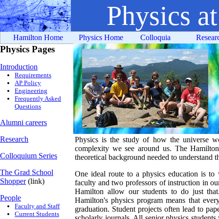
Physics a
Hamilton Home
Physics Home
Colloquia
Resear
Physics Pages
Introduction
Requirements
AP Policy
Engineering
Frequently Asked
Questions
Alumni careers
Research
Physics is the study of how the universe wo
complexity we see around us. The Hamilton 
Colloquium Series
theoretical background needed to understand th
The Grad School
One ideal route to a physics education is to 
Shopper
(link)
faculty and two professors of instruction in our
Hamilton allow our students to do just that.
People
Hamilton's physics program means that every 
Faculty and Staff
graduation. Student projects often lead to pap
Current Students
scholarly journals. All senior physics student