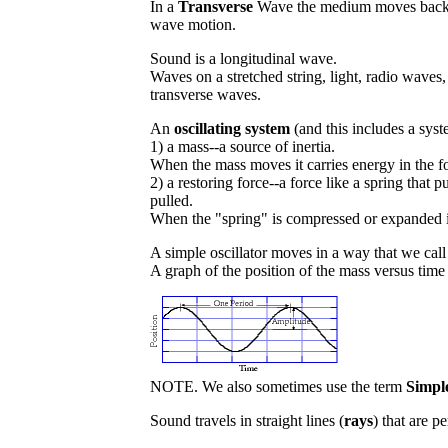
In a
Transverse
Wave the medium moves back and
wave motion.
Sound is a longitudinal wave.
Waves on a stretched string, light, radio waves,
transverse waves.
An
oscillating system
(and this includes a syst
1) a mass--a source of inertia.
When the mass moves it carries energy in the f
2) a restoring force--a force like a spring tha
pulled.
When the "spring" is compressed or expanded it
A simple oscillator moves in a way that we cal
A graph of the position of the mass versus time 
NOTE. We also sometimes use the term
Simpl
Sound travels in straight lines (
rays
) that are p