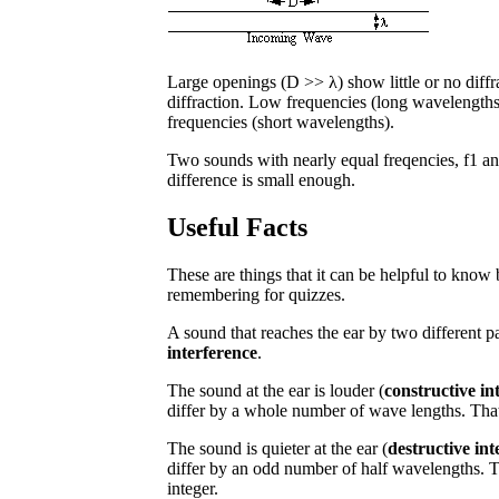
Large openings (D >> λ) show little or no diffr
diffraction. Low frequencies (long wavelengths)
frequencies (short wavelengths).
Two sounds with nearly equal freqencies, f1 and
difference is small enough.
Useful Facts
These are things that it can be helpful to know 
remembering for quizzes.
A sound that reaches the ear by two different
interference
.
The sound at the ear is louder (
constructive in
differ by a whole number of wave lengths. That 
The sound is quieter at the ear (
destructive int
differ by an odd number of half wavelengths. Th
integer.