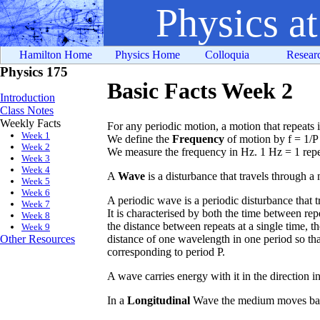
Physics a
Hamilton Home
Physics Home
Colloquia
Resear
Physics 175
Basic Facts Week 2
Introduction
Class Notes
Weekly Facts
For any periodic motion, a motion that repeats it
Week 1
We define the
Frequency
of motion by f = 1/P 
Week 2
We measure the frequency in Hz. 1 Hz = 1 repe
Week 3
Week 4
A
Wave
is a disturbance that travels through 
Week 5
Week 6
A periodic wave is a periodic disturbance that 
Week 7
It is characterised by both the time between repe
Week 8
the distance between repeats at a single time, t
Week 9
distance of one wavelength in one period so tha
Other Resources
corresponding to period P.
A wave carries energy with it in the direction i
In a
Longitudinal
Wave the medium moves back 