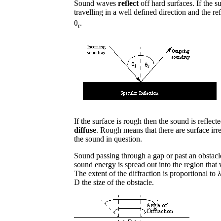
Sound waves
reflect
off hard surfaces. If the 
travelling in a well defined direction and the ref
θ
.
r
If the surface is rough then the sound is reflected
diffuse
. Rough means that there are surface irr
the sound in question.
Sound passing through a gap or past an obstacl
sound energy is spread out into the region tha
The extent of the diffraction is proportional t
D the size of the obstacle.