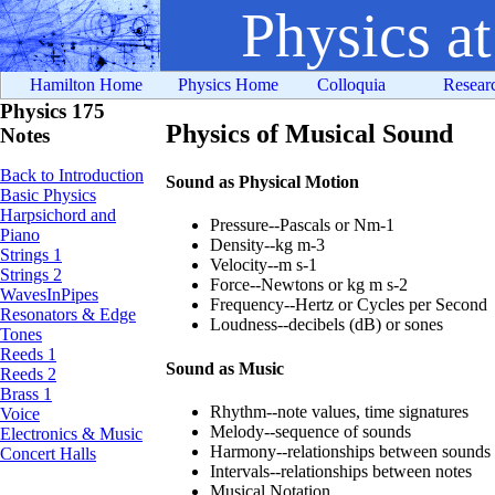
Physics a
Hamilton Home
Physics Home
Colloquia
Resear
Physics 175
Physics of Musical Sound
Notes
Back to Introduction
Sound as Physical Motion
Basic Physics
Harpsichord and
Pressure--Pascals or Nm-1
Piano
Density--kg m-3
Strings 1
Velocity--m s-1
Strings 2
Force--Newtons or kg m s-2
WavesInPipes
Frequency--Hertz or Cycles per Second
Resonators & Edge
Loudness--decibels (dB) or sones
Tones
Reeds 1
Sound as Music
Reeds 2
Brass 1
Rhythm--note values, time signatures
Voice
Melody--sequence of sounds
Electronics & Music
Harmony--relationships between sounds
Concert Halls
Intervals--relationships between notes
Musical Notation