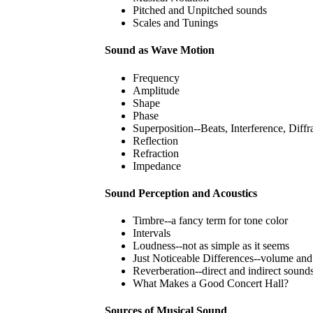
Pitched and Unpitched sounds
Scales and Tunings
Sound as Wave Motion
Frequency
Amplitude
Shape
Phase
Superposition--Beats, Interference, Diffr
Reflection
Refraction
Impedance
Sound Perception and Acoustics
Timbre--a fancy term for tone color
Intervals
Loudness--not as simple as it seems
Just Noticeable Differences--volume and
Reverberation--direct and indirect sound
What Makes a Good Concert Hall?
Sources of Musical Sound