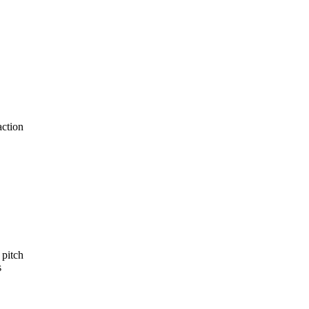
action
 pitch
s