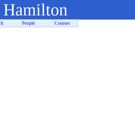
t Hamilton
ch
People
Courses