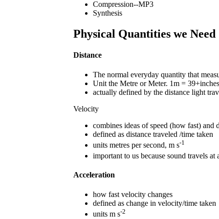
Compression--MP3
Synthesis
Physical Quantities we Need
Distance
The normal everyday quantity that measur
Unit the Metre or Meter. 1m = 39+inche
actually defined by the distance light trav
Velocity
combines ideas of speed (how fast) and di
defined as distance traveled /time taken
-1
units metres per second, m s
important to us because sound travels at
Acceleration
how fast velocity changes
defined as change in velocity/time taken
-2
units m s