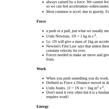
always caused by a force. We cannot feel 
so we can feel acceleration--rollercoaster
Most common is accel. due to gravity, 9
Force
a push or a pull, just what we usually me
-2
Units Newtons. 1N = 1 kg m s
.
I.e. 1N will give a mass of 1kg an accele
Newton's First Law says that unless there 
constant velocity for ever.
Forces needed to make air move and giv
from.
Work
When you push something you do work.
Defined as Force x Distance moved in dir
2
-2
Units Joules. 1J = 1N m = 1kg m
s
.
Don't need it very often but it is a funda
requires work!
Energy