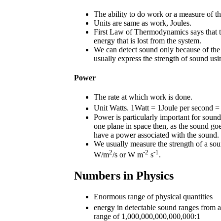
The ability to do work or a measure of t
Units are same as work, Joules.
First Law of Thermodynamics says that t
energy that is lost from the system.
We can detect sound only because of the 
usually express the strength of sound usi
Power
The rate at which work is done.
Unit Watts. 1Watt = 1Joule per second = 
Power is particularly important for sound
one plane in space then, as the sound go
have a power associated with the sound.
We usually measure the strength of a sou
2
-2
-1
W/m
/s or W m
s
.
Numbers in Physics
Enormous range of physical quantities
energy in detectable sound ranges fr
range of 1,000,000,000,000,000:1