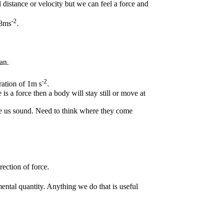
distance or velocity but we can feel a force and
.
-2
.8ms
.
an.
-2
ration of 1m s
.
is a force then a body will stay still or move at
e us sound. Need to think where they come
ection of force.
mental quantity. Anything we do that is useful