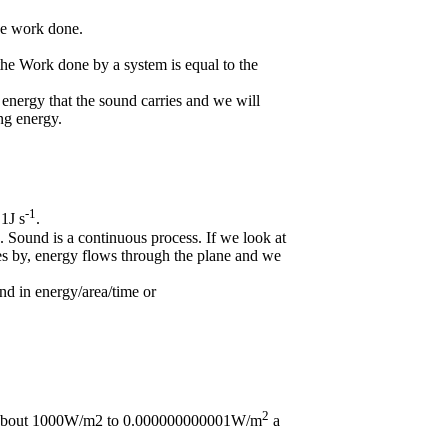
he work done.
he Work done by a system is equal to the
energy that the sound carries and we will
ng energy.
-1
1J s
.
. Sound is a continuous process. If we look at
es by, energy flows through the plane and we
nd in energy/area/time or
2
om about 1000W/m2 to 0.000000000001W/m
a