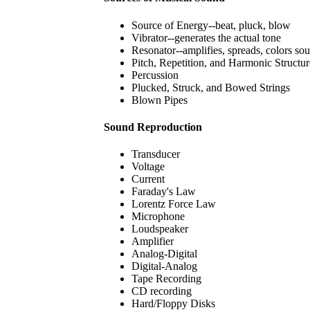
Source of Energy--beat, pluck, blow
Vibrator--generates the actual tone
Resonator--amplifies, spreads, colors so
Pitch, Repetition, and Harmonic Structur
Percussion
Plucked, Struck, and Bowed Strings
Blown Pipes
Sound Reproduction
Transducer
Voltage
Current
Faraday's Law
Lorentz Force Law
Microphone
Loudspeaker
Amplifier
Analog-Digital
Digital-Analog
Tape Recording
CD recording
Hard/Floppy Disks