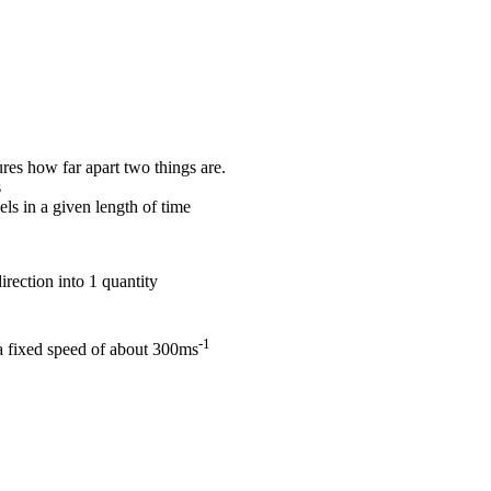
es how far apart two things are.
s
els in a given length of time
rection into 1 quantity
-1
 a fixed speed of about 300ms